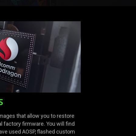
S
images that allow you to restore
l factory firmware. You will find
 have used AOSP, flashed custom