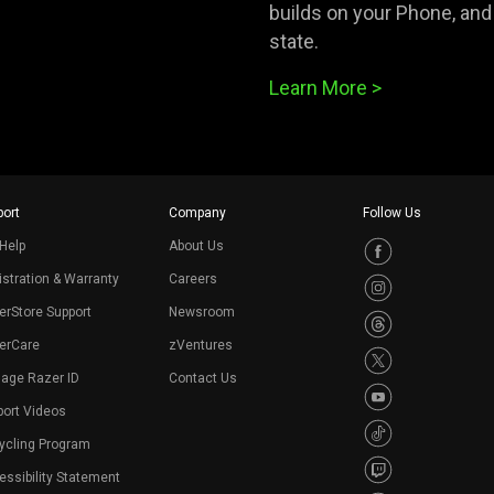
builds on your Phone, and w
state.
Learn More >
ort
Company
Follow Us
Help
About Us
stration & Warranty
Careers
erStore Support
Newsroom
erCare
zVentures
age Razer ID
Contact Us
port Videos
ycling Program
ssibility Statement