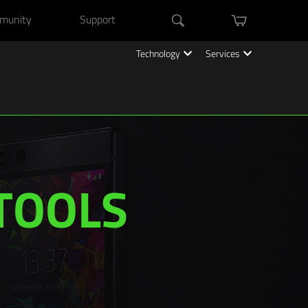
munity
Support
mini cart
Search
Technology
Services
TOOLS