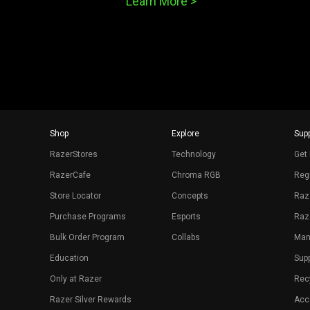
Learn More >
Shop
Explore
Supp
RazerStores
Technology
Get 
RazerCafe
Chroma RGB
Regi
Store Locator
Concepts
Raz
Purchase Programs
Esports
Raz
Bulk Order Program
Collabs
Man
Education
Sup
Only at Razer
Rec
Razer Silver Rewards
Acce