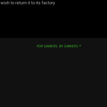
ish to return it to its factory
FOR GAMERS. BY GAMERS.™