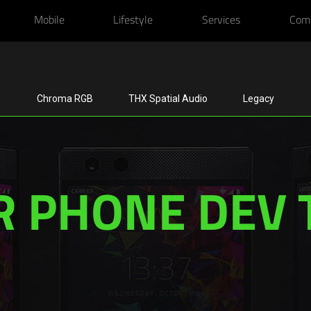
Mobile
Lifestyle
Services
Com
Chroma RGB
THX Spatial Audio
Legacy
R PHONE DEV 