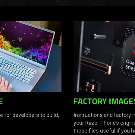
E
FACTORY IMAGE
 for developers to build,
Instructions and factory 
your Razer Phone’s origina
these files useful if you