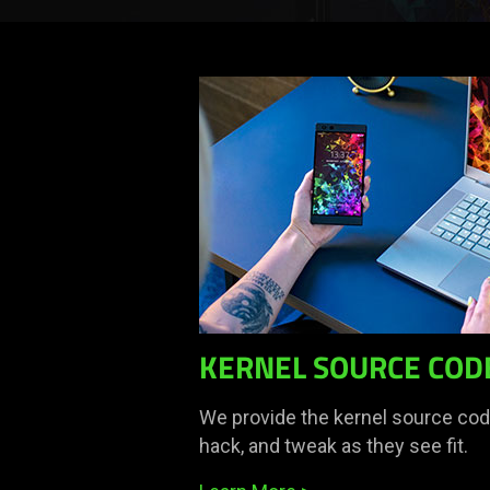
KERNEL SOURCE COD
We provide the kernel source code
hack, and tweak as they see fit.