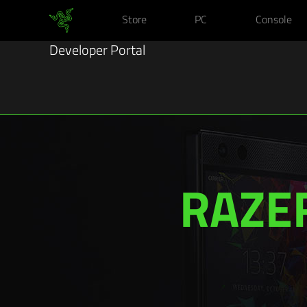
Store
PC
Console
Developer Portal
RAZE