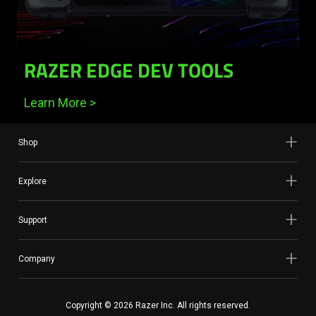
RAZER EDGE DEV TOOLS
Learn More >
Shop
Explore
Support
Company
Copyright © 2026 Razer Inc. All rights reserved.