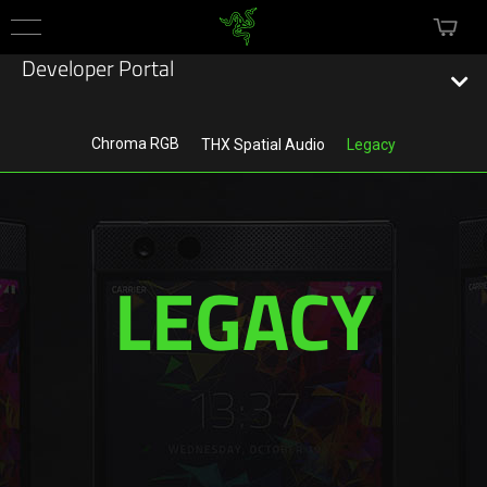
mini c
Menu
Developer Portal
Chroma RGB
THX Spatial Audio
Legacy
Technology
Chroma RGB
LEGACY
THX Spatial Audio
Legacy
Services
Razer Gold