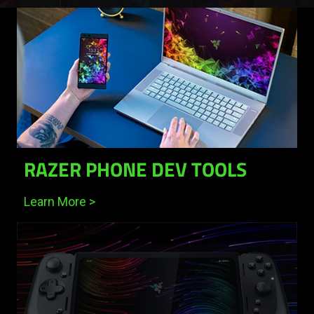
Razer Silver
Razer ID
RAZER PHONE DEV TOOLS
Learn More >