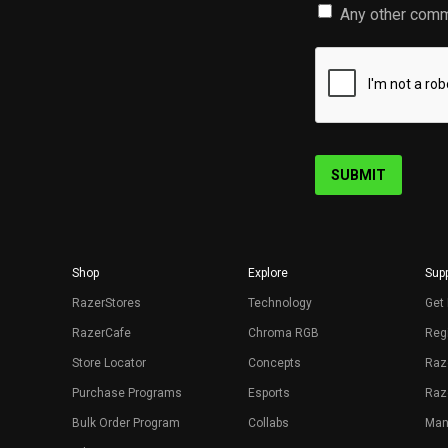
Any other comm
SUBMIT
Shop
Explore
Supp
RazerStores
Technology
Get 
RazerCafe
Chroma RGB
Regi
Store Locator
Concepts
Raz
Purchase Programs
Esports
Raz
Bulk Order Program
Collabs
Man