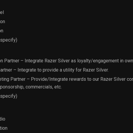
el
ion
on
 specify)
on Partner – Integrate Razer Silver as loyalty/engagement in ow
ner – Integrate to provide a utility for Razer Silver.
ing Partner – Provide/Integrate rewards to our Razer Silver c
sponsorship, commercials, etc.
 specify)
dio
tion