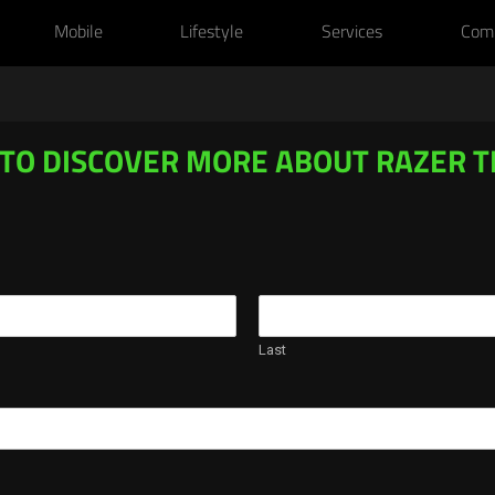
Mobile
Lifestyle
Services
Com
 TO DISCOVER MORE ABOUT RAZER 
Last