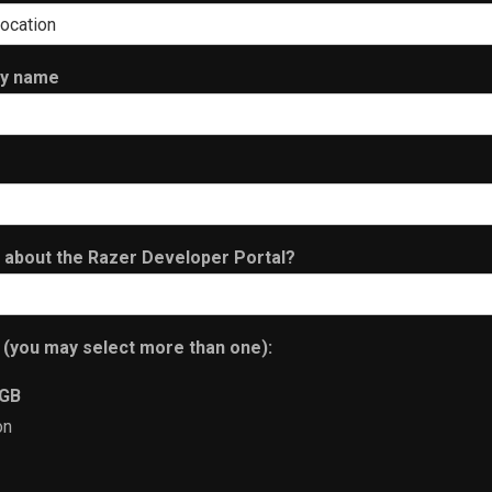
ny name
n about the Razer Developer Portal?
 (you may select more than one):
RGB
on