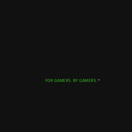
FOR GAMERS. BY GAMERS.™