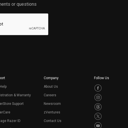
ents or questions
ort
Company
Follow Us
Help
About Us
stration & Warranty
Careers
erStore Support
Newsroom
erCare
zVentures
age Razer ID
Contact Us