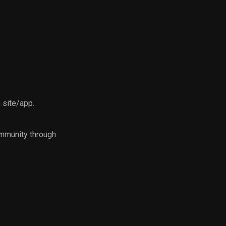
n site/app.
ommunity through