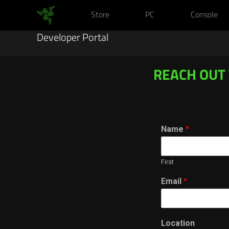
Store
PC
Console
Developer Portal
REACH OUT
Name
*
First
Email
*
Location