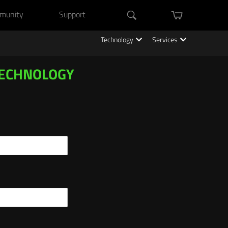
munity
Support
mini cart
Search
Technology
Services
TECHNOLOGY