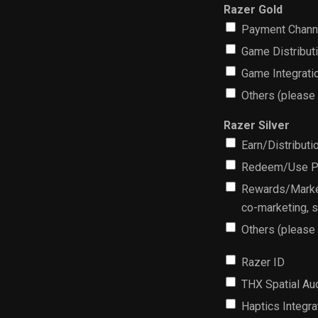
Razer Gold
Payment Chann
Game Distribut
Game Integrati
Others (please
Razer Silver
Earn/Distributi
Redeem/Use Part
Rewards/Market
co-marketing, 
Others (please
Razer ID
THX Spatial Au
Haptics Integra