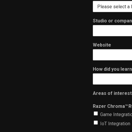
Studio or compa
Website
How did you lear
Areas of interest
Razer Chroma™ 
Game Integrati
IoT Integration